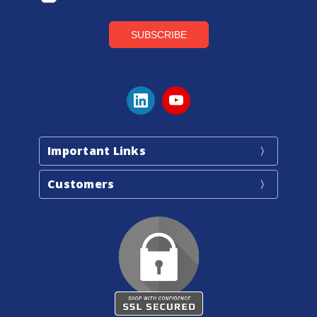
Important Links
Customers