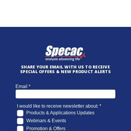
SHARE YOUR EMAIL WITH US TO RECEIVE
SPECIAL OFFERS & NEW PRODUCT ALERTS