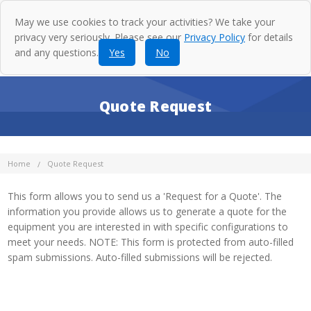
May we use cookies to track your activities? We take your
privacy very seriously. Please see our
Privacy Policy
for details
and any questions.
Yes
No
Quote Request
Home
Quote Request
This form allows you to send us a 'Request for a Quote'. The
information you provide allows us to generate a quote for the
equipment you are interested in with specific configurations to
meet your needs. NOTE: This form is protected from auto-filled
spam submissions. Auto-filled submissions will be rejected.